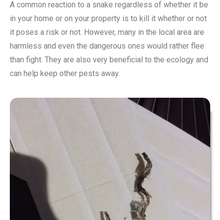
A common reaction to a snake regardless of whether it be
in your home or on your property is to kill it whether or not
it poses a risk or not. However, many in the local area are
harmless and even the dangerous ones would rather flee
than fight. They are also very beneficial to the ecology and
can help keep other pests away.