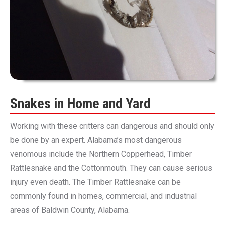
Snakes in Home and Yard
Working with these critters can dangerous and should only
be done by an expert. Alabama’s most dangerous
venomous include the Northern Copperhead, Timber
Rattlesnake and the Cottonmouth. They can cause serious
injury even death. The Timber Rattlesnake can be
commonly found in homes, commercial, and industrial
areas of Baldwin County, Alabama.