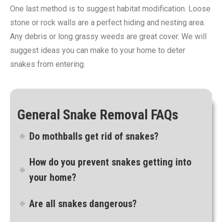
One last method is to suggest habitat modification. Loose
stone or rock walls are a perfect hiding and nesting area.
Any debris or long grassy weeds are great cover. We will
suggest ideas you can make to your home to deter
snakes from entering.
General Snake Removal FAQs
Do mothballs get rid of snakes?
How do you prevent snakes getting into
your home?
Are all snakes dangerous?