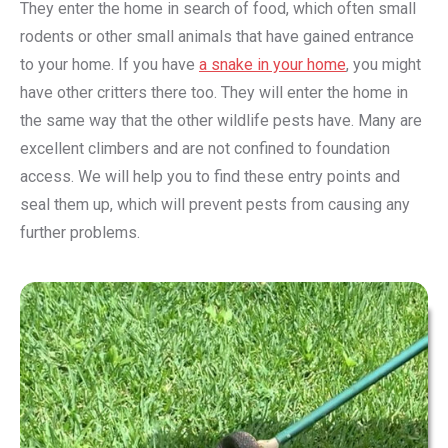
They enter the home in search of food, which often small
rodents or other small animals that have gained entrance
to your home. If you have
a snake in your home
, you might
have other critters there too. They will enter the home in
the same way that the other wildlife pests have. Many are
excellent climbers and are not confined to foundation
access. We will help you to find these entry points and
seal them up, which will prevent pests from causing any
further problems.