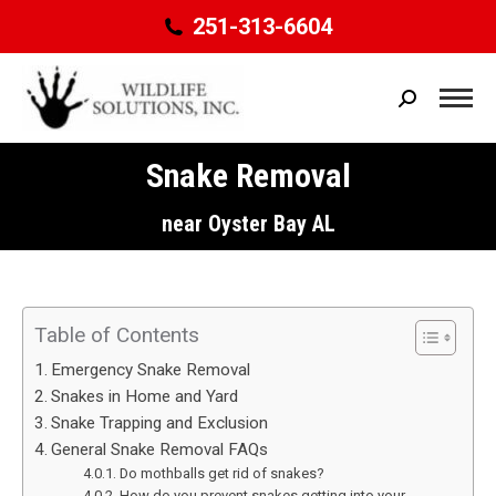
251-313-6604
Search:
Snake Removal
You are here:
near Oyster Bay AL
Table of Contents
Emergency Snake Removal
Snakes in Home and Yard
Snake Trapping and Exclusion
General Snake Removal FAQs
Do mothballs get rid of snakes?
How do you prevent snakes getting into your