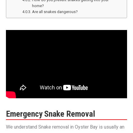
home?
Are all snakes dangerous?
Emergency Snake Removal
We understand Snake removal in Oyster Bay is usually an