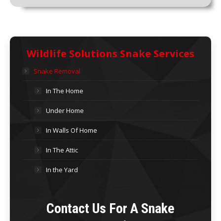
Wildlife Solutions Snake Services
Snake Removal
In The Home
Under Home
In Walls Of Home
In The Attic
In the Yard
Contact Us For A Snake