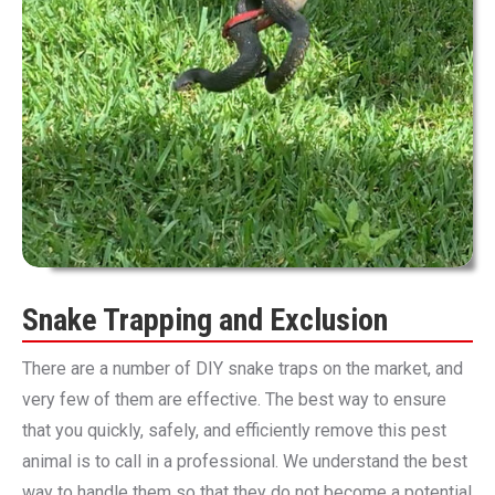
Snake Trapping and Exclusion
There are a number of DIY snake traps on the market, and
very few of them are effective. The best way to ensure
that you quickly, safely, and efficiently remove this pest
animal is to call in a professional. We understand the best
way to handle them so that they do not become a potential