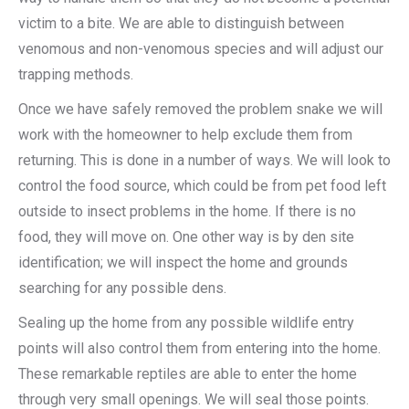
victim to a bite. We are able to distinguish between
venomous and non-venomous species and will adjust our
trapping methods.
Once we have safely removed the problem snake we will
work with the homeowner to help exclude them from
returning. This is done in a number of ways. We will look to
control the food source, which could be from pet food left
outside to insect problems in the home. If there is no
food, they will move on. One other way is by den site
identification; we will inspect the home and grounds
searching for any possible dens.
Sealing up the home from any possible wildlife entry
points will also control them from entering into the home.
These remarkable reptiles are able to enter the home
through very small openings. We will seal those points.