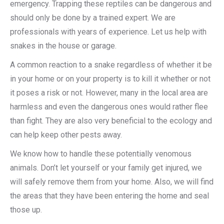
emergency. Trapping these reptiles can be dangerous and
should only be done by a trained expert. We are
professionals with years of experience. Let us help with
snakes in the house or garage.
A common reaction to a snake regardless of whether it be
in your home or on your property is to kill it whether or not
it poses a risk or not. However, many in the local area are
harmless and even the dangerous ones would rather flee
than fight. They are also very beneficial to the ecology and
can help keep other pests away.
We know how to handle these potentially venomous
animals. Don’t let yourself or your family get injured, we
will safely remove them from your home. Also, we will find
the areas that they have been entering the home and seal
those up.